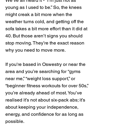
We’ve all heard it - “I’m just not as 
young as I used to be.” So, the knees 
might creak a bit more when the 
weather turns cold, and getting off the 
sofa takes a bit more effort than it did at 
40. But those aren’t signs you should 
stop moving. They’re the exact reason 
why you need to move more.
If you're based in Oswestry or near the 
area and you’re searching for “gyms 
near me,” “weight loss support,” or 
“beginner fitness workouts for over 50s,” 
you’re already ahead of most. You’ve 
realised it’s not about six-pack abs; it’s 
about keeping your independence, 
energy, and confidence for as long as 
possible.