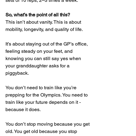
sets of 10 reps, 2–3 times a week.
So, what’s the point of all this?
This isn’t about vanity. This is about 
mobility, longevity, and quality of life.
It’s about staying out of the GP’s office, 
feeling steady on your feet, and 
knowing you can still say yes when 
your granddaughter asks for a 
piggyback.
You don’t need to train like you’re 
prepping for the Olympics. You need to 
train like your future depends on it - 
because it does.
You don’t stop moving because you get 
old. You get old because you stop 