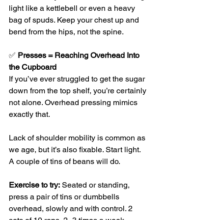
light like a kettlebell or even a heavy 
bag of spuds. Keep your chest up and 
bend from the hips, not the spine.
✅ 
Presses = Reaching Overhead Into 
the Cupboard
If you’ve ever struggled to get the sugar 
down from the top shelf, you’re certainly 
not alone. Overhead pressing mimics 
exactly that.
Lack of shoulder mobility is common as 
we age, but it’s also fixable. Start light. 
A couple of tins of beans will do.
Exercise to try:
 Seated or standing, 
press a pair of tins or dumbbells 
overhead, slowly and with control. 2 