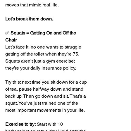
moves that mimic real life.
Let’s break them down.
✅ 
Squats = Getting On and Off the 
Chair
Let’s face it, no one wants to struggle 
getting off the toilet when they’re 75. 
Squats aren’t just a gym exercise; 
they’re your daily insurance policy.
Try this: next time you sit down for a cup 
of tea, pause halfway down and stand 
back up. Then go down and sit. That’s a 
squat. You’ve just trained one of the 
most important movements in your life.
Exercise to try:
 Start with 10 