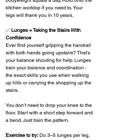
bodyweight squats a day. Hold onto the 
kitchen worktop if you need to. Your 
legs will thank you in 10 years.
✅ 
Lunges = Taking the Stairs With 
Confidence
Ever find yourself gripping the handrail 
with both hands going upstairs? That’s 
your balance shouting for help. Lunges 
train your balance and coordination - 
the exact skills you use when walking 
up hills or carrying the shopping up the 
stairs.
You don’t need to drop your knee to the 
floor. Start with a short step forward and 
a bend. Just train the pattern.
Exercise to try:
 Do 3–5 lunges per leg, 