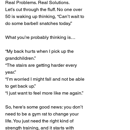
Real Problems. Real Solutions.
Let’s cut through the fluff. No one over 
50 is waking up thinking, “Can’t wait to 
do some barbell snatches today.”
What you’re probably thinking is…
“My back hurts when I pick up the 
grandchildren.”
“The stairs are getting harder every 
year.”
“I’m worried I might fall and not be able 
to get back up.”
“I just want to feel more like me again.”
So, here's some good news: you don’t 
need to be a gym rat to change your 
life. You just need the right kind of 
strength training, and it starts with 