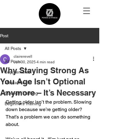
Post
All Posts
clairerevell
All Posts
Jun 30, 2025
4 min read
Why Staying Strong As
Supplements
You Age Isn’t Optional
Mental Health
Anymore – It’s Necessary
Strength Training
Getting older isn’t the problem. Slowing 
Beginners Training
down because we’re getting older? 
That’s a problem we can do something 
about.