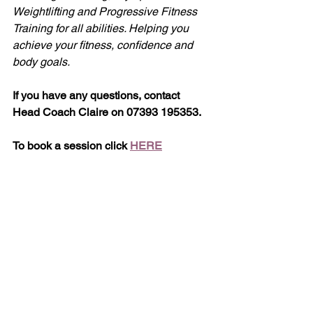
Weightlifting and Progressive Fitness 
Training for all abilities. Helping you 
achieve your fitness, confidence and 
body goals.
If you have any questions, contact 
Head Coach Claire on 07393 195353.
To book a session click 
HERE