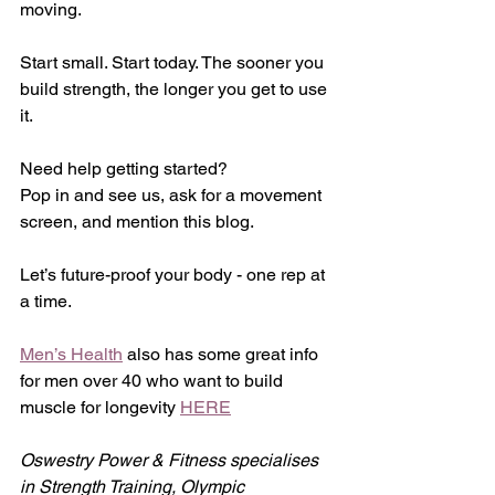
moving.
Start small. Start today. The sooner you 
build strength, the longer you get to use 
it.
Need help getting started?
Pop in and see us, ask for a movement 
screen, and mention this blog.
Let’s future-proof your body - one rep at 
a time.
Men’s Health
 also has some great info 
for men over 40 who want to build 
muscle for longevity 
HERE
Oswestry Power & Fitness specialises 
in Strength Training, Olympic 