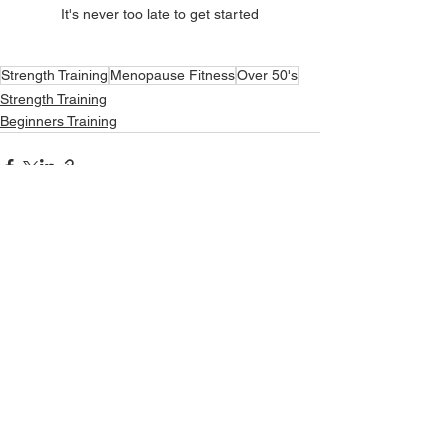
It's never too late to get started
Strength Training
Menopause Fitness
Over 50's
Strength Training
Beginners Training
See All
Recent Posts