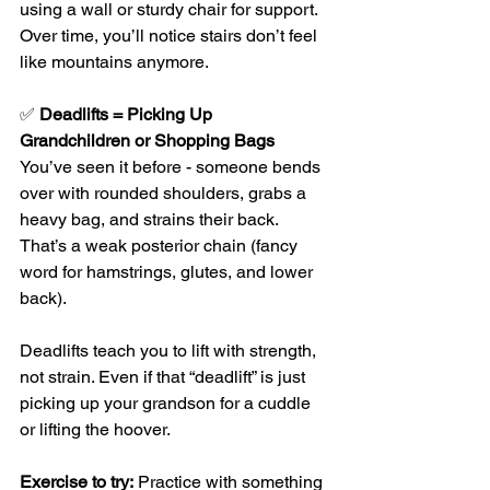
using a wall or sturdy chair for support. 
Over time, you’ll notice stairs don’t feel 
like mountains anymore.
✅ 
Deadlifts = Picking Up 
Grandchildren or Shopping Bags
You’ve seen it before - someone bends 
over with rounded shoulders, grabs a 
heavy bag, and strains their back. 
That’s a weak posterior chain (fancy 
word for hamstrings, glutes, and lower 
back).
Deadlifts teach you to lift with strength, 
not strain. Even if that “deadlift” is just 
picking up your grandson for a cuddle 
or lifting the hoover.
Exercise to try:
 Practice with something 