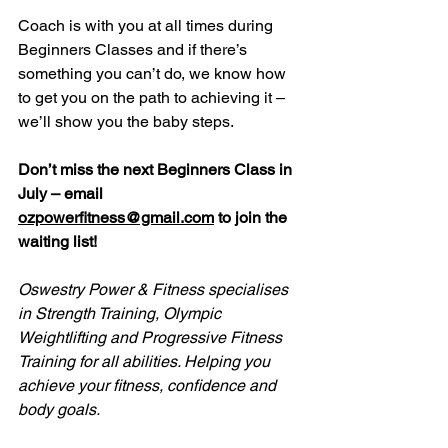
Coach is with you at all times during 
Beginners Classes and if there’s 
something you can’t do, we know how 
to get you on the path to achieving it – 
we’ll show you the baby steps.
Don’t miss the next Beginners Class in 
July – email 
ozpowerfitness@gmail.com
 to join the 
waiting list!
Oswestry Power & Fitness specialises 
in Strength Training, Olympic 
Weightlifting and Progressive Fitness 
Training for all abilities. Helping you 
achieve your fitness, confidence and 
body goals.