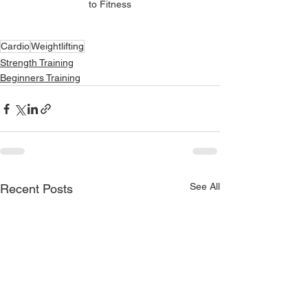
to Fitness
Cardio
Weightlifting
Strength Training
Beginners Training
See All
Recent Posts