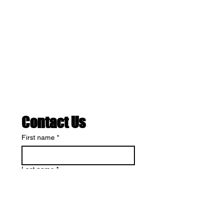
Contact Us
First name
*
Last name
*
Cardio or Weightlifting…What’s
Best?
Email
*