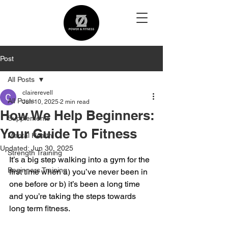
Post
All Posts
clairerevell
All Posts
Jun 10, 2025
2 min read
How We Help Beginners:
Supplements
Your Guide To Fitness
Mental Health
Updated:
Jun 30, 2025
Strength Training
It’s a big step walking into a gym for the 
Beginners Training
first time when a) you’ve never been in 
one before or b) it’s been a long time 
and you’re taking the steps towards 
long term fitness.