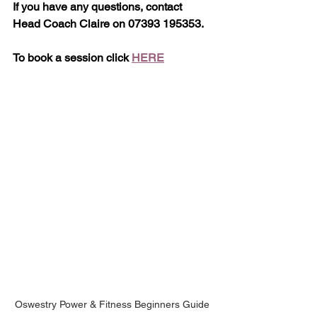
If you have any questions, contact 
Head Coach Claire on 07393 195353.
To book a session click 
HERE
Oswestry Power & Fitness Beginners Guide 