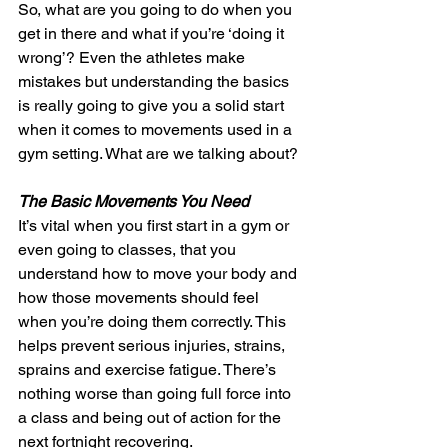
So, what are you going to do when you 
get in there and what if you’re ‘doing it 
wrong’? Even the athletes make 
mistakes but understanding the basics 
is really going to give you a solid start 
when it comes to movements used in a 
gym setting. What are we talking about?
The Basic Movements You Need
It’s vital when you first start in a gym or 
even going to classes, that you 
understand how to move your body and 
how those movements should feel 
when you’re doing them correctly. This 
helps prevent serious injuries, strains, 
sprains and exercise fatigue. There’s 
nothing worse than going full force into 
a class and being out of action for the 
next fortnight recovering.