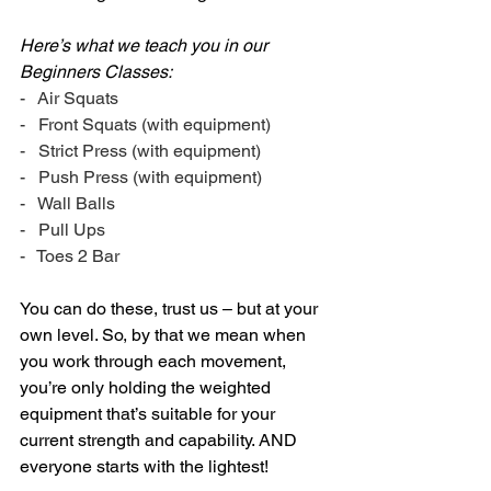
Here’s what we teach you in our 
Beginners Classes:
-   Air Squats
-   Front Squats (with equipment)
-   Strict Press (with equipment)
-   Push Press (with equipment)
-   Wall Balls
-   Pull Ups
-   Toes 2 Bar
You can do these, trust us – but at your 
own level. So, by that we mean when 
you work through each movement, 
you’re only holding the weighted 
equipment that’s suitable for your 
current strength and capability. AND 
everyone starts with the lightest!